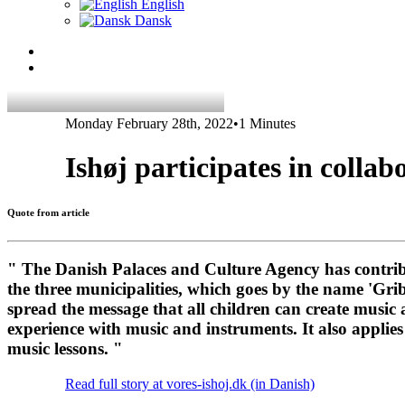
English
Dansk
Monday February 28th, 2022
•
1 Minutes
Ishøj participates in collab
Quote from article
" The Danish Palaces and Culture Agency has contribu
the three municipalities, which goes by the name 'Gr
spread the message that all children can create music 
experience with music and instruments. It also applies
music lessons. "
Read full story at vores-ishoj.dk (in Danish)