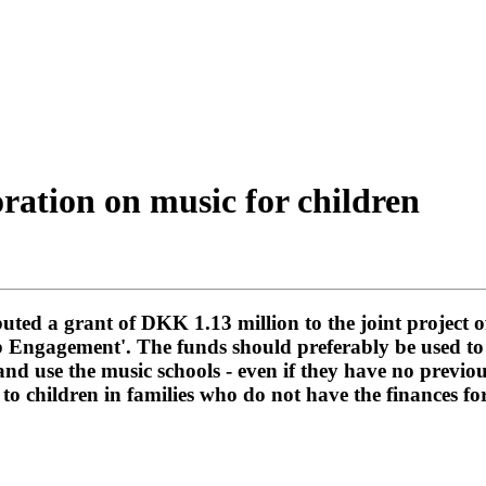
oration on music for children
ted a grant of DKK 1.13 million to the joint project o
ib Engagement'. The funds should preferably be used to
and use the music schools - even if they have no previo
 to children in families who do not have the finances fo