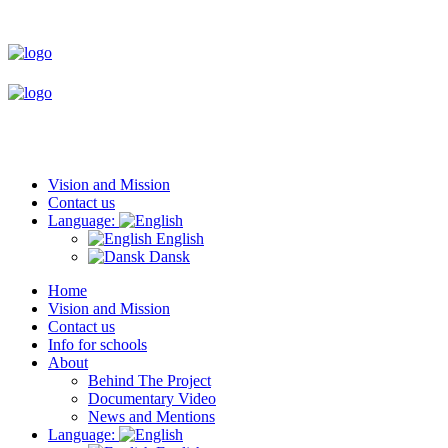
Vision and Mission
Contact us
Language:
English
Dansk
Home
Vision and Mission
Contact us
Info for schools
About
Behind The Project
Documentary Video
News and Mentions
Language: