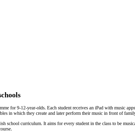
schools
me for 9-12-year-olds. Each student receives an iPad with music apps. 
es in which they create and later perform their music in front of family
 school curriculum. It aims for every student in the class to be musical
course.