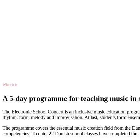
What it is
A 5-day programme for teaching music in 
The Electronic School Concert is an inclusive music education program
rhythm, form, melody and improvisation. At last, students form ensembl
The programme covers the essential music creation field from the Danish
competencies. To date, 22 Danish school classes have completed the 