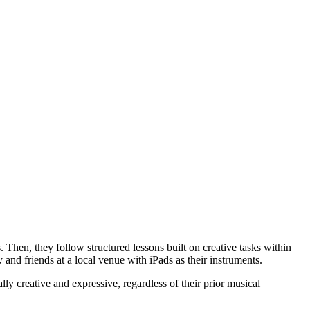
Then, they follow structured lessons built on creative tasks within
 and friends at a local venue with iPads as their instruments.
ly creative and expressive, regardless of their prior musical