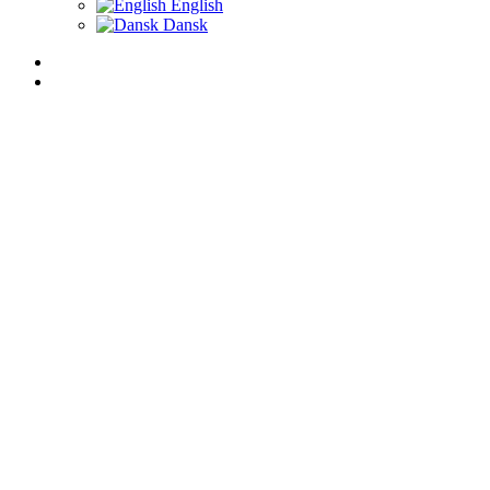
English
Dansk