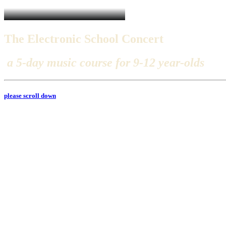
The
Electronic
School
Concert
a
5
-
d
a
y
m
u
s
i
c
c
o
u
r
s
e
f
o
r
9
-
1
2
y
e
a
r
-
o
l
d
s
please scroll down