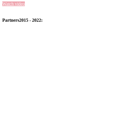
Watch video
Partners
2015 - 2022: