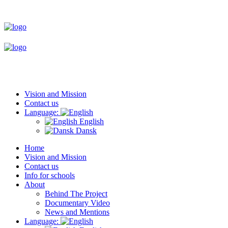
Vision and Mission
Contact us
Language:
English
Dansk
Home
Vision and Mission
Contact us
Info for schools
About
Behind The Project
Documentary Video
News and Mentions
Language: