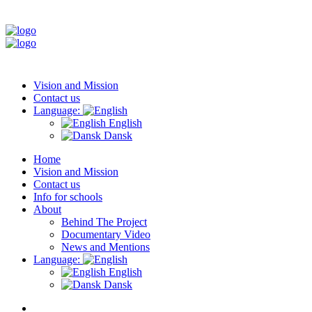
Vision and Mission
Contact us
Language:
English
Dansk
Home
Vision and Mission
Contact us
Info for schools
About
Behind The Project
Documentary Video
News and Mentions
Language:
English
Dansk