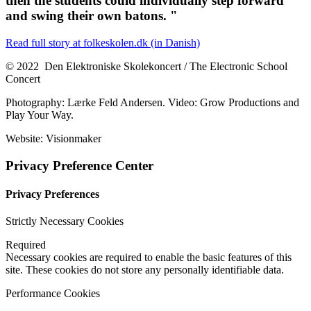
then the students could individually step forward
and swing their own batons. "
Read full story at folkeskolen.dk (in Danish)
© 2022 Den Elektroniske Skolekoncert / The Electronic School
Concert
Photography: Lærke Feld Andersen. Video: Grow Productions and
Play Your Way.
Website: Visionmaker
Privacy Preference Center
Privacy Preferences
Strictly Necessary Cookies
Required
Necessary cookies are required to enable the basic features of this
site. These cookies do not store any personally identifiable data.
Performance Cookies