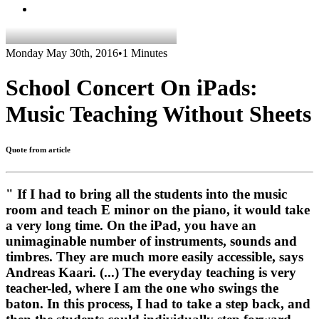
Monday May 30th, 2016
•
1 Minutes
School Concert On iPads:
Music Teaching Without Sheets
Quote from article
" If I had to bring all the students into the music
room and teach E minor on the piano, it would take
a very long time. On the iPad, you have an
unimaginable number of instruments, sounds and
timbres. They are much more easily accessible, says
Andreas Kaari. (...) The everyday teaching is very
teacher-led, where I am the one who swings the
baton. In this process, I had to take a step back, and