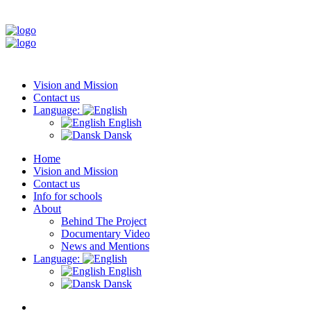
Vision and Mission
Contact us
Language:
English
Dansk
Home
Vision and Mission
Contact us
Info for schools
About
Behind The Project
Documentary Video
News and Mentions
Language:
English
Dansk