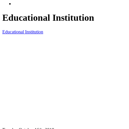
Educational Institution
Educational Institution