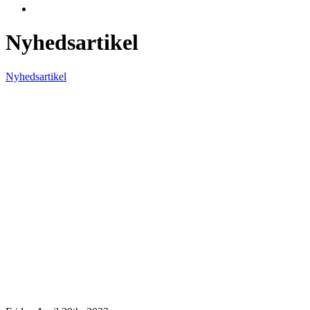
Nyhedsartikel
Nyhedsartikel