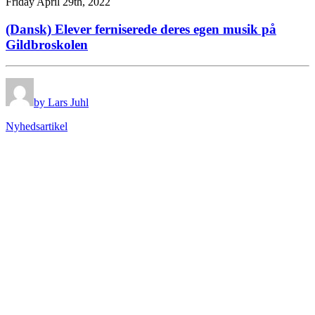
Friday April 29th, 2022
(Dansk) Elever ferniserede deres egen musik på
Gildbroskolen
by Lars Juhl
Nyhedsartikel