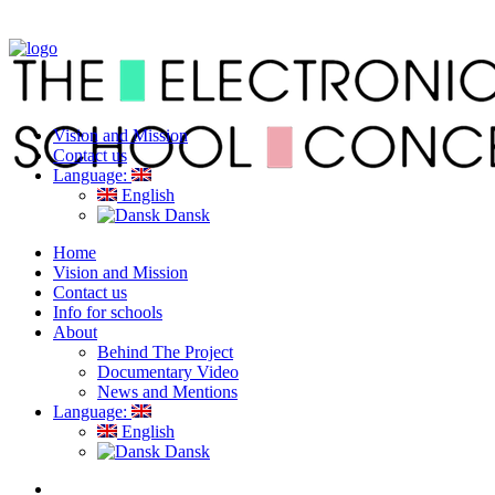
Vision and Mission
Contact us
Language:
English
Dansk
Home
Vision and Mission
Contact us
Info for schools
About
Behind The Project
Documentary Video
News and Mentions
Language:
English
Dansk