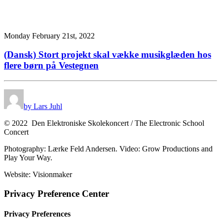
Monday February 21st, 2022
(Dansk) Stort projekt skal vække musikglæden hos
flere børn på Vestegnen
by Lars Juhl
© 2022 Den Elektroniske Skolekoncert / The Electronic School
Concert
Photography: Lærke Feld Andersen. Video: Grow Productions and
Play Your Way.
Website: Visionmaker
Privacy Preference Center
Privacy Preferences