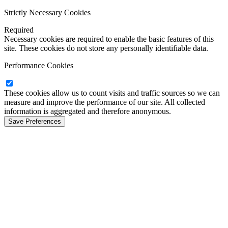
Strictly Necessary Cookies
Required
Necessary cookies are required to enable the basic features of this
site. These cookies do not store any personally identifiable data.
Performance Cookies
These cookies allow us to count visits and traffic sources so we can
measure and improve the performance of our site. All collected
information is aggregated and therefore anonymous.